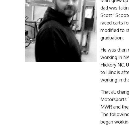
Matt grew up 
dad was takin
Scott ‘’Scoot
raced carts f
modified to r
graduation.
He was then o
working in N
Hickory NC. 
to Illinois af
working in th
That all chan
Motorsports T
MWR and they
The followin
began working