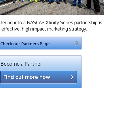
tering into a NASCAR Xfinity Series partnership is
 effective, high impact marketing strategy.
Check our Partners Page
Become a Partner
Find out more how