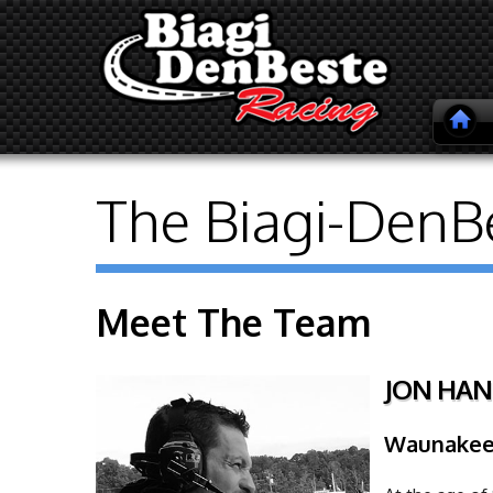
The Biagi-DenB
Meet The Team
JON HAN
Waunakee