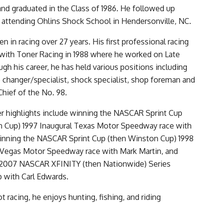
nd graduated in the Class of 1986. He followed up
 attending Ohlins Shock School in Hendersonville, NC.
en in racing over 27 years. His first professional racing
with Toner Racing in 1988 where he worked on Late
gh his career, he has held various positions including
re changer/specialist, shock specialist, shop foreman and
Chief of the No. 98.
eer highlights include winning the NASCAR Sprint Cup
n Cup) 1997 Inaugural Texas Motor Speedway race with
winning the NASCAR Sprint Cup (then Winston Cup) 1998
s Vegas Motor Speedway race with Mark Martin, and
e 2007 NASCAR XFINITY (then Nationwide) Series
 with Carl Edwards.
 racing, he enjoys hunting, fishing, and riding