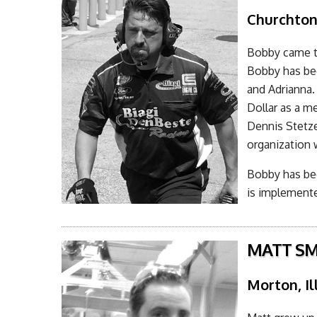
Churchto
Bobby came t
Bobby has bee
and Adrianna. 
Dollar as a me
Dennis Stetz
organization 
Bobby has bec
is implemente
MATT SM
Morton, Il