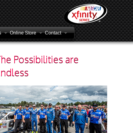
s
Online Store
Contact
he Possibilities are
Endless