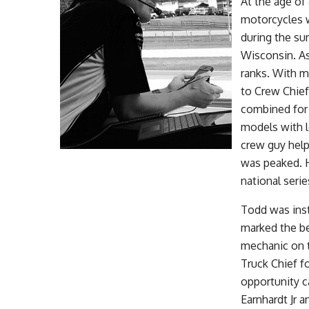
At the age of
motorcycles w
during the su
Wisconsin. As
ranks. With m
to Crew Chief
combined for 
models with l
crew guy help
was peaked. H
national seri
Todd was inst
marked the be
mechanic on 
Truck Chief f
opportunity c
Earnhardt Jr a