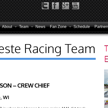
About
Team
News
Fan Zone
Schedule
Partner
este Racing Team
T
SON – CREW CHIEF
, WI