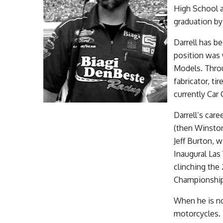
High School a
graduation by
Darrell has be
position was 
Models. Throu
fabricator, ti
currently Car 
Darrell’s car
(then Winsto
Jeff Burton, 
Inaugural La
clinching th
Championship
When he is not
motorcycles.