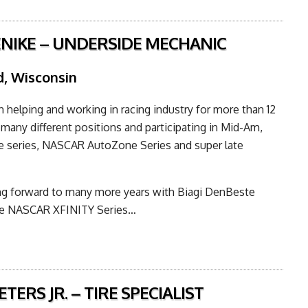
ENIKE – UNDERSIDE MECHANIC
, Wisconsin
n helping and working in racing industry for more than 12
 many different positions and participating in Mid-Am,
e series, NASCAR AutoZone Series and super late
ing forward to many more years with Biagi DenBeste
he NASCAR XFINITY Series…
TERS JR. – TIRE SPECIALIST