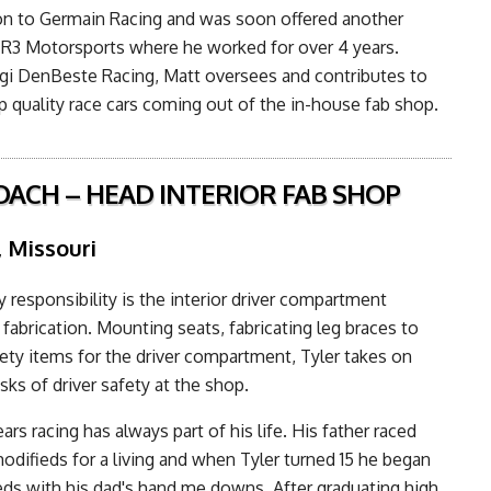
n to Germain Racing and was soon offered another
 R3 Motorsports where he worked for over 4 years.
gi DenBeste Racing, Matt oversees and contributes to
op quality race cars coming out of the in-house fab shop.
OACH – HEAD INTERIOR FAB SHOP
, Missouri
y responsibility is the interior driver compartment
fabrication. Mounting seats, fabricating leg braces to
afety items for the driver compartment, Tyler takes on
sks of driver safety at the shop.
ars racing has always part of his life. His father raced
difieds for a living and when Tyler turned 15 he began
eds with his dad's hand me downs. After graduating high