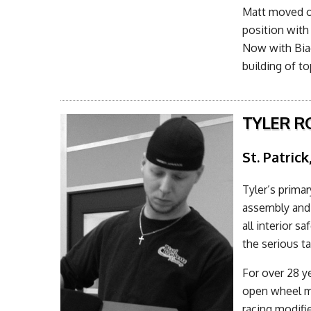
Matt moved o
position with
Now with Bia
building of t
TYLER R
St. Patrick
Tyler’s primar
assembly and 
all interior s
the serious ta
For over 28 ye
open wheel mo
racing modifi