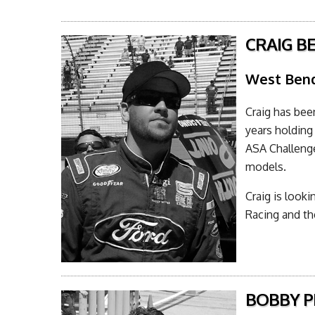
CRAIG B
West Bend
Craig has bee
years holding
ASA Challeng
models.
Craig is look
Racing and t
BOBBY PE