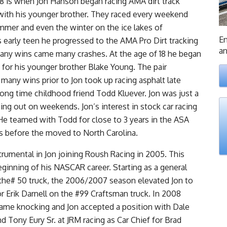
 8 is when Jon Hanson began racing AMA dirt track
ith his younger brother. They raced every weekend
mmer and even the winter on the ice lakes of
En
 early teen he progressed to the AMA Pro Dirt tracking
an
any wins came many crashes. At the age of 18 he began
 for his younger brother Blake Young. The pair
many wins prior to Jon took up racing asphalt late
ong time childhood friend Todd Kluever. Jon was just a
ing out on weekends. Jon’s interest in stock car racing
e teamed with Todd for close to 3 years in the ASA
es before the moved to North Carolina.
rumental in Jon joining Roush Racing in 2005. This
ginning of his NASCAR career. Starting as a general
the# 50 truck, the 2006/2007 season elevated Jon to
or Erik Darnell on the #99 Craftsman truck. In 2008
ame knocking and Jon accepted a position with Dale
nd Tony Eury Sr. at JRM racing as Car Chief for Brad