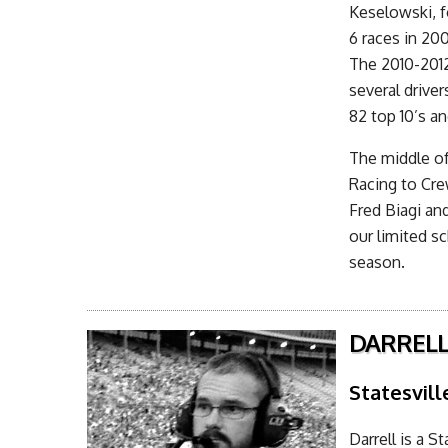
Keselowski, f
6 races in 20
The 2010-2012
several drive
82 top 10’s an
The middle of
Racing to Cre
Fred Biagi an
our limited s
season.
DARRELL
Statesvill
Darrell is a S