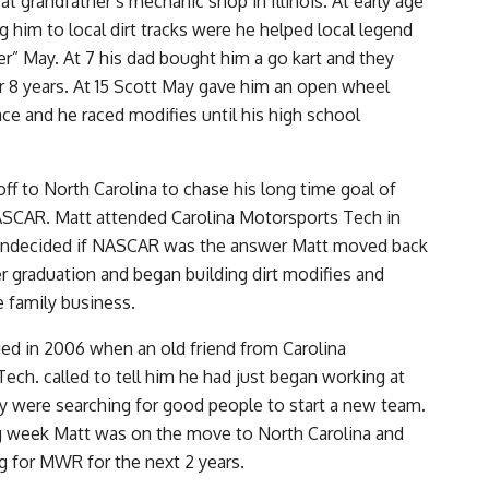
at grandfather’s mechanic shop in Illinois. At early age
g him to local dirt tracks were he helped local legend
er” May. At 7 his dad bought him a go kart and they
or 8 years. At 15 Scott May gave him an open wheel
ace and he raced modifies until his high school
ff to North Carolina to chase his long time goal of
ASCAR. Matt attended Carolina Motorsports Tech in
Undecided if NASCAR was the answer Matt moved back
ter graduation and began building dirt modifies and
e family business.
ged in 2006 when an old friend from Carolina
ech. called to tell him he had just began working at
 were searching for good people to start a new team.
g week Matt was on the move to North Carolina and
 for MWR for the next 2 years.