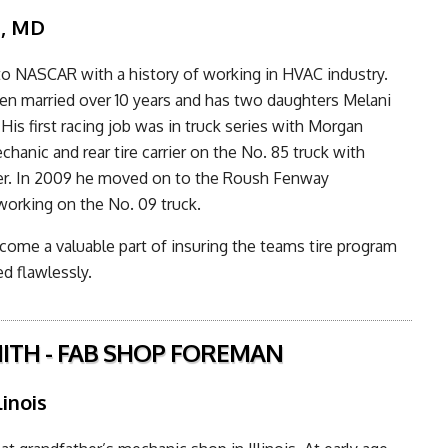
n, MD
o NASCAR with a history of working in HVAC industry.
n married over 10 years and has two daughters Melani
His first racing job was in truck series with Morgan
chanic and rear tire carrier on the No. 85 truck with
er. In 2009 he moved on to the Roush Fenway
working on the No. 09 truck.
ome a valuable part of insuring the teams tire program
d flawlessly.
ITH - FAB SHOP FOREMAN
linois