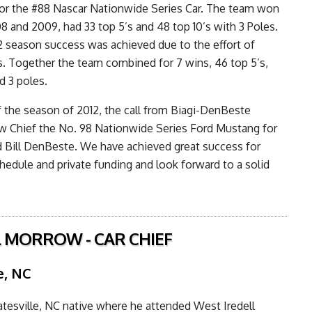
or the #88 Nascar Nationwide Series Car. The team won
08 and 2009, had 33 top 5’s and 48 top 10’s with 3 Poles.
 season success was achieved due to the effort of
rs. Together the team combined for 7 wins, 46 top 5’s,
d 3 poles.
 the season of 2012, the call from Biagi-DenBeste
w Chief the No. 98 Nationwide Series Ford Mustang for
d Bill DenBeste. We have achieved great success for
chedule and private funding and look forward to a solid
 MORROW - CAR CHIEF
e, NC
tatesville, NC native where he attended West Iredell