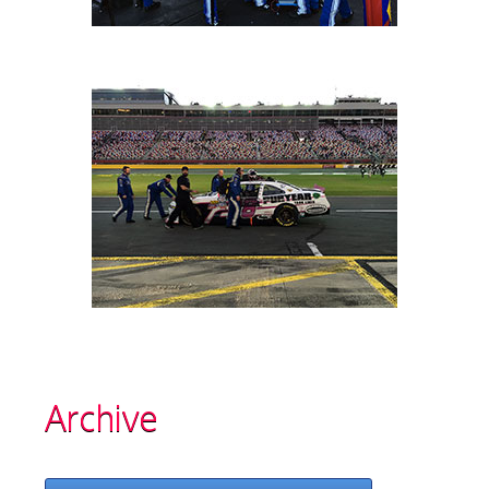
Archive