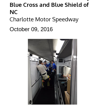
Blue Cross and Blue Shield of
NC
Charlotte Motor Speedway
October 09, 2016