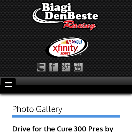
Photo Gallery
Drive for the Cure 300 Pres by