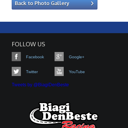
Back to Photo Gallery
FOLLOW US
Facebook
Google+
Twitter
YouTube
Tweets by @BiagiDenBeste